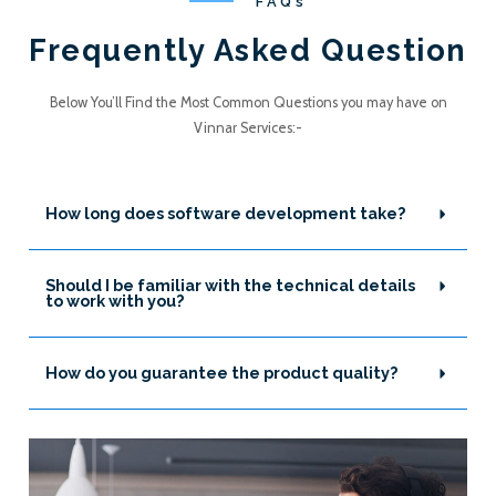
FAQs
Frequently Asked Question
Below You’ll Find the Most Common Questions you may have on
Vinnar Services:-
How long does software development take?
Should I be familiar with the technical details
to work with you?
How do you guarantee the product quality?