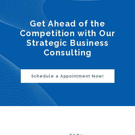
Get Ahead of the
Competition with Our
Strategic Business
Consulting
Schedule a Appointment Now!