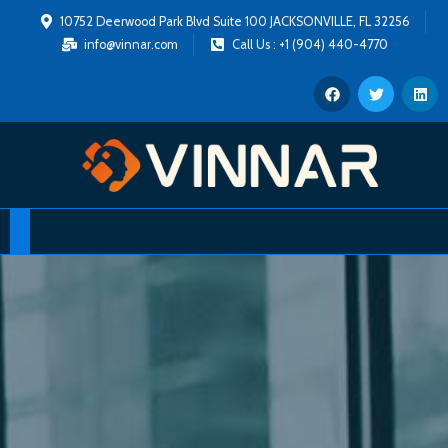
10752 Deerwood Park Blvd Suite 100 JACKSONVILLE, FL 32256
info@vinnar.com
Call Us : +1 (904) 440-4770