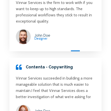
Vinnar Services is the firm to work with if you
want to keep up to high standards. The
professional workflows they stick to result in
exceptional quality.
John Doe
Designer
Contenta - Copywriting
Vinnar Services succeeded in building a more
manageable solution that is much easier to
maintain.I feel that Vinnar Services does a
better investigation of what we’re asking for
John Doe