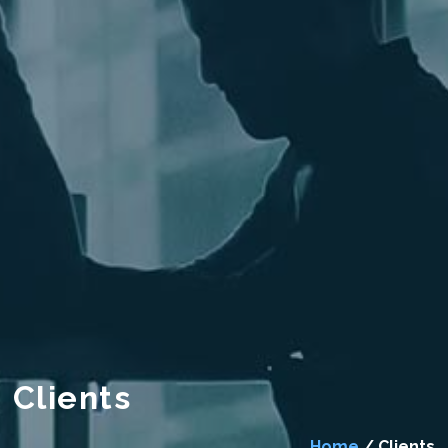
Clients
Home
/ Clients