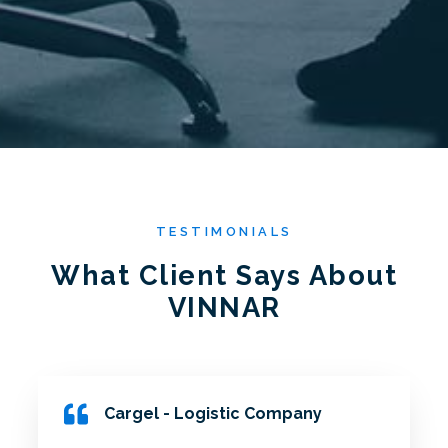
TESTIMONIALS
What Client Says About
VINNAR
Cargel - Logistic Company