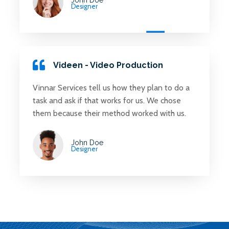
Designer
Videen - Video Production
Vinnar Services tell us how they plan to do a
task and ask if that works for us. We chose
them because their method worked with us.
John Doe
Designer