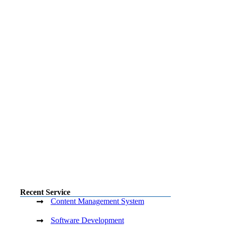
Recent Service
Content Management System
Software Development