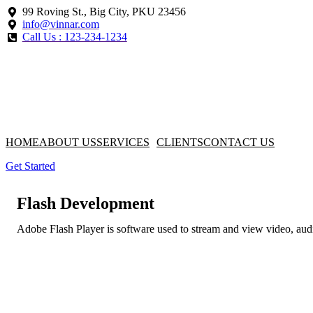
99 Roving St., Big City, PKU 23456
info@vinnar.com
Call Us : 123-234-1234
HOME
ABOUT US
SERVICES
CLIENTS
CONTACT US
Get Started
Flash Development
Adobe Flash Player is software used to stream and view video, aud