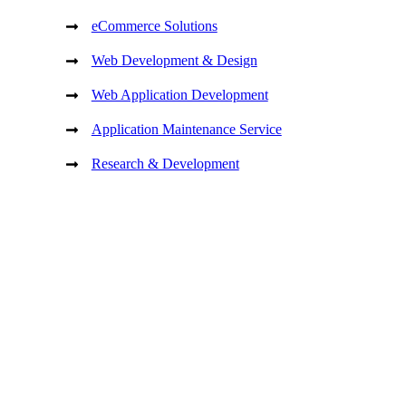
eCommerce Solutions
Web Development & Design
Web Application Development
Application Maintenance Service
Research & Development