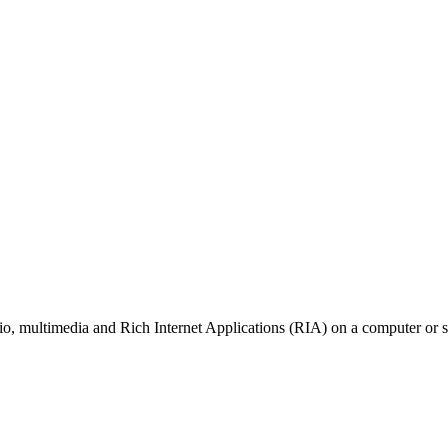
io, multimedia and Rich Internet Applications (RIA) on a computer or 