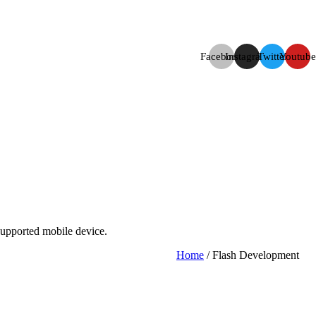
Facebook
Instagram
Twitter
Youtube
supported mobile device.
Home
/ Flash Development