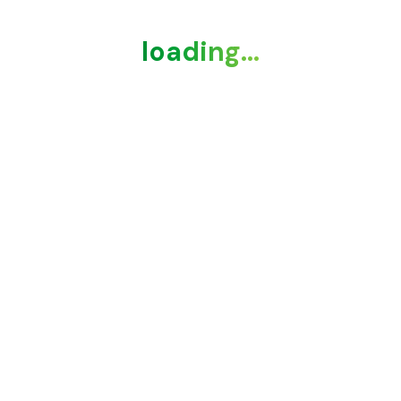
loading...
loading...