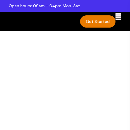
Open hours: 09am - 04pm Mon-Sat
Get Started